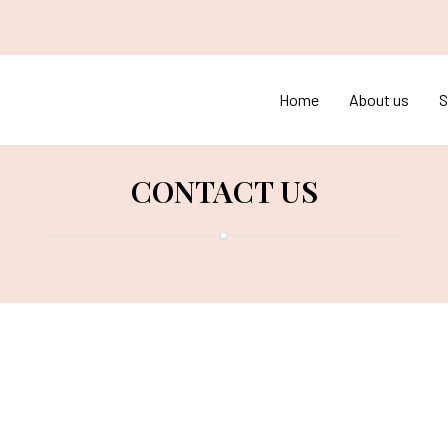
Home
About us
S
CONTACT US