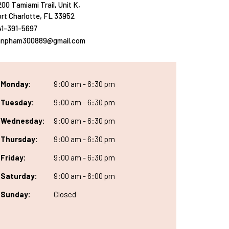
00 Tamiami Trail, Unit K,
rt Charlotte, FL 33952
41-391-5697
anpham300889@gmail.com
Monday:
9:00 am - 6:30 pm
Tuesday:
9:00 am - 6:30 pm
Wednesday:
9:00 am - 6:30 pm
Thursday:
9:00 am - 6:30 pm
Friday:
9:00 am - 6:30 pm
Saturday:
9:00 am - 6:00 pm
Sunday:
Closed