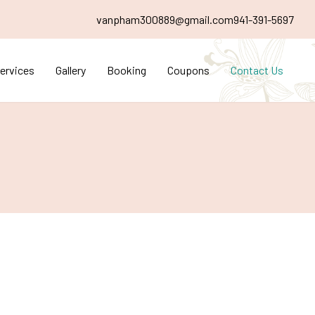
vanpham300889@gmail.com
941-391-5697
ervices
Gallery
Booking
Coupons
Contact Us