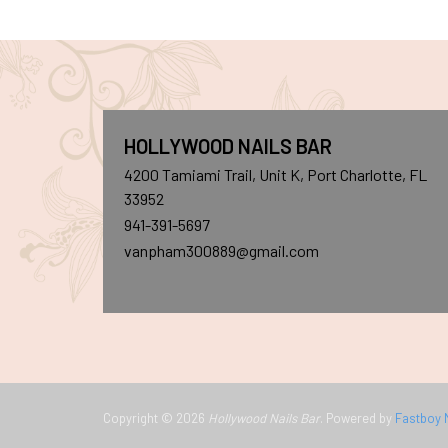
HOLLYWOOD NAILS BAR
4200 Tamiami Trail, Unit K, Port Charlotte, FL
33952
941-391-5697
vanpham300889@gmail.com
Copyright © 2026
Hollywood Nails Bar
. Powered by
Fastboy 