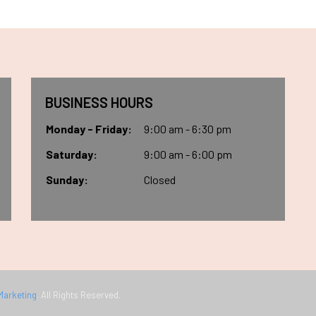
BUSINESS HOURS
Monday - Friday:
9:00 am - 6:30 pm
Saturday:
9:00 am - 6:00 pm
Sunday:
Closed
Marketing
. All Rights Reserved.