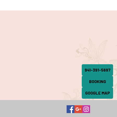
941-391-5697
BOOKING
GOOGLE MAP