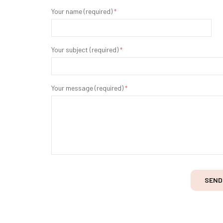
Your name (required)
*
Your subject (required)
*
Your message (required)
*
SEND