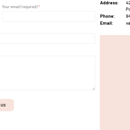
Address:
42
Your email (required)
*
Po
Phone:
9
Email:
v
 US